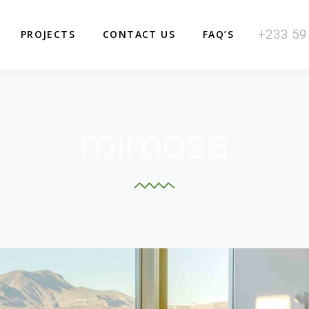
+233 59
PROJECTS
CONTACT US
FAQ’S
mimosa