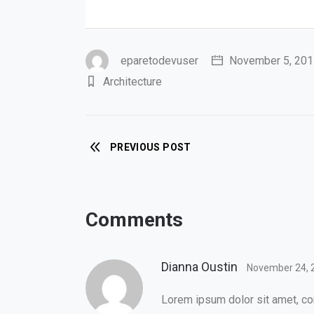
eparetodevuser
November 5, 201
Architecture
PREVIOUS POST
Comments
Dianna Oustin
November 24, 
Lorem ipsum dolor sit amet, con