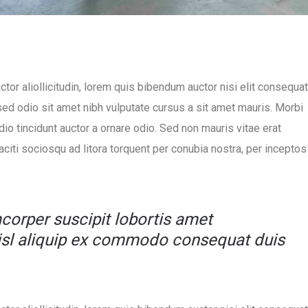
ctor aliollicitudin, lorem quis bibendum auctor nisi elit consequat
 sed odio sit amet nibh vulputate cursus a sit amet mauris. Morbi
io tincidunt auctor a ornare odio. Sed non mauris vitae erat
taciti sociosqu ad litora torquent per conubia nostra, per inceptos
mcorper suscipit lobortis amet
nisl aliquip ex commodo consequat duis