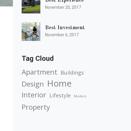
Best Experience
November 20, 2017
Best Investment
November 6, 2017
Tag Cloud
Apartment
Buildings
Home
Design
Interior
Lifestyle
Modern
Property