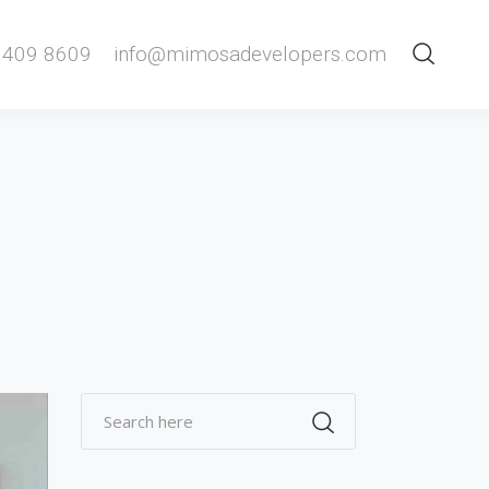
 409 8609
info@mimosadevelopers.com