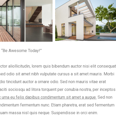
“Be Awesome Today!”
ctor aliollicitudin, lorem quis bibendum auctor nisi elit consequat
 sed odio sit amet nibh vulputate cursus a sit amet mauris. Morbi
io tincidunt auctor a ornare odio. Sed non mauris vitae erat
taciti sociosqu ad litora torquent per conubia nostra, per inceptos
ac urna eu felis dapibus condimentum sit amet a augue.
Sed non
 condimentum fermentum nunc. Etiam pharetra, erat sed fermentum
iquam massa nisl quis neque. Suspendisse in orci enim.