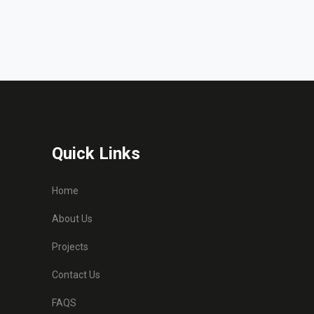
Quick Links
Home
About Us
Projects
Contact Us
FAQS