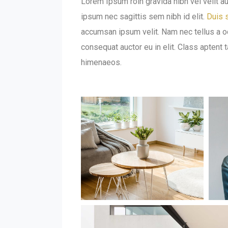
Lorem Ipsum roin gravida nibh vel velit au
ipsum nec sagittis sem nibh id elit.
Duis s
accumsan ipsum velit. Nam nec tellus a od
consequat auctor eu in elit. Class aptent 
himenaeos.