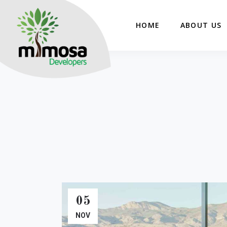
HOME
ABOUT US
05
NOV