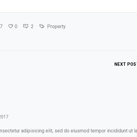
7
0
2
Property
NEXT POS
2017
sectetur adipisicing elit, sed do eiusmod tempor incididunt ut l