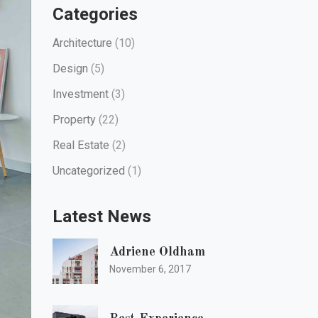
Categories
Architecture
(10)
Design
(5)
Investment
(3)
Property
(22)
Real Estate
(2)
Uncategorized
(1)
Latest News
Adriene Oldham
November 6, 2017