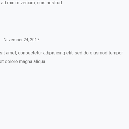
m ad minim veniam, quis nostrud
November 24, 2017
it amet, consectetur adipisicing elit, sed do eiusmod tempor
 et dolore magna aliqua.