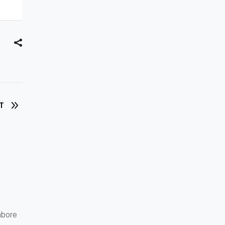
T
abore