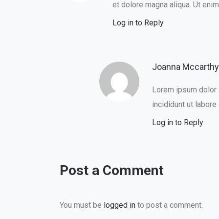
et dolore magna aliqua. Ut eni
Log in to Reply
Joanna Mccarthy
Lorem ipsum dolor s
incididunt ut labore
Log in to Reply
Post a Comment
You must be
logged in
to post a comment.