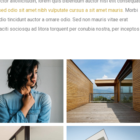
ctor aliollicitudin, lorem quis bibendum auctor nisi elit consequat
ed odio sit amet nibh vulputate cursus a sit amet mauris.
Morbi
io tincidunt auctor a ornare odio. Sed non mauris vitae erat
taciti sociosqu ad litora torquent per conubia nostra, per inceptos