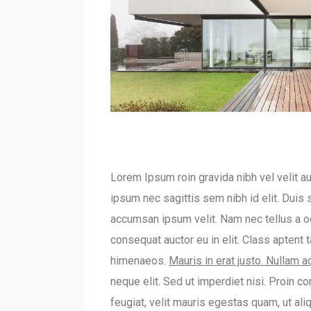
Lorem Ipsum roin gravida nibh vel velit au
ipsum nec sagittis sem nibh id elit. Duis
accumsan ipsum velit. Nam nec tellus a od
consequat auctor eu in elit. Class aptent 
himenaeos.
Mauris in erat justo. Nullam 
neque elit. Sed ut imperdiet nisi. Proin
feugiat, velit mauris egestas quam, ut al