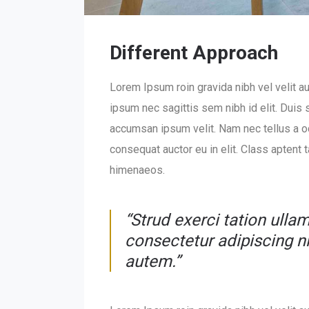
Different Approach
Lorem Ipsum roin gravida nibh vel velit au
ipsum nec sagittis sem nibh id elit. Duis
accumsan ipsum velit. Nam nec tellus a od
consequat auctor eu in elit. Class aptent 
himenaeos.
“Strud exerci tation ulla
consectetur adipiscing 
autem.”