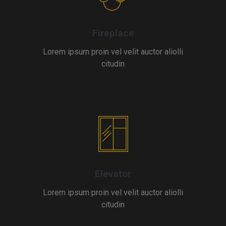
Fireplace
Lorem ipsum proin vel velit auctor aliolli
citudin
Elevator
Lorem ipsum proin vel velit auctor aliolli
citudin