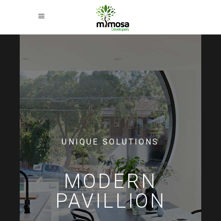
UNIQUE SOLUTIONS
MODERN
PAVILLION