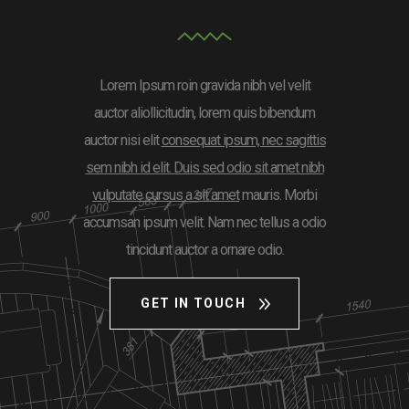
Lorem Ipsum roin gravida nibh vel velit
auctor aliollicitudin, lorem quis bibendum
auctor nisi elit
consequat ipsum, nec sagittis
sem nibh id elit. Duis sed odio sit amet nibh
vulputate cursus a sit amet
mauris. Morbi
accumsan ipsum velit. Nam nec tellus a odio
tincidunt auctor a ornare odio.
GET IN TOUCH