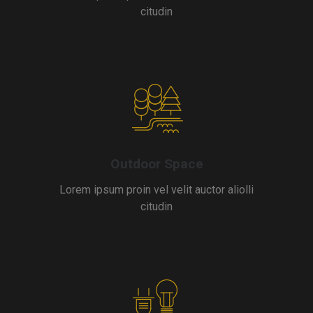
citudin
Outdoor Space
Lorem ipsum proin vel velit auctor aliolli
citudin