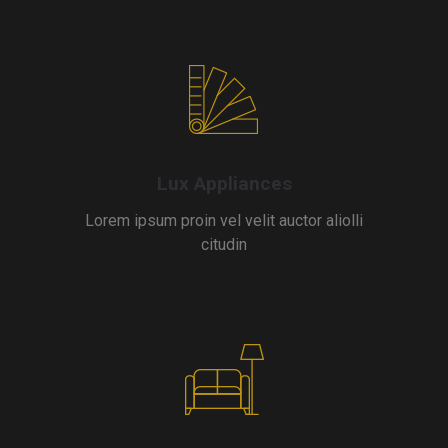
Lux Appliances
Lorem ipsum proin vel velit auctor aliolli
citudin