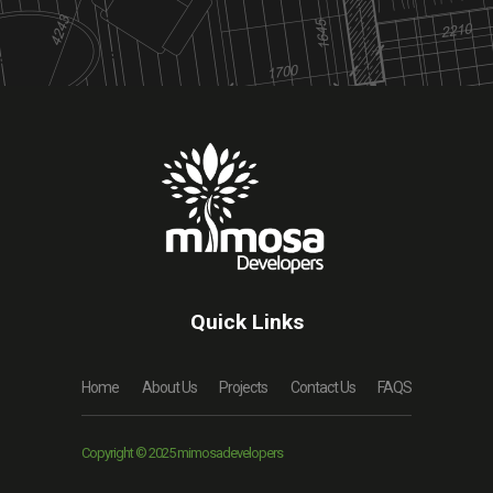
Quick Links
Home
About Us
Projects
Contact Us
FAQS
Copyright © 2025 mimosadevelopers