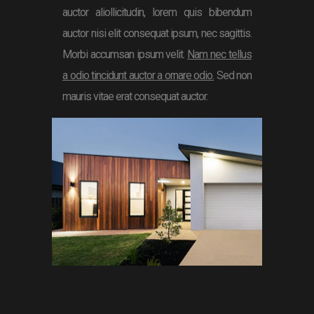
auctor aliollicitudin, lorem quis bibendum
auctor nisi elit consequat ipsum, nec sagittis.
Morbi accumsan ipsum velit.
Nam nec tellus
a odio tincidunt auctor a ornare odio.
Sed non
mauris vitae erat consequat auctor.