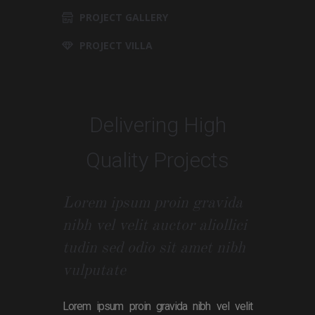
PROJECT GALLERY
PROJECT VILLA
Delivering High
Quality Projects
Lorem ipsum proin gravida
nibh vel velit auctor aliollici
tudin sed odio sit amet nibh
vulputate
Lorem ipsum proin gravida nibh vel velit