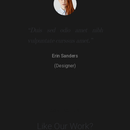
“Duis sed odio amet nibh
vulpuntate curssus amet.”
Erin Sanders
(Designer)
CONTACT US
Like Our Work?