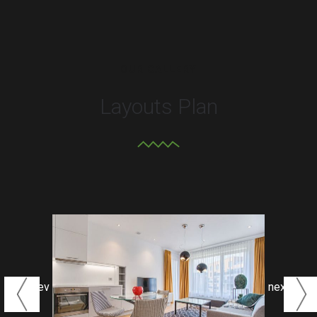
OUR GALLERY
Layouts Plan
prev
next