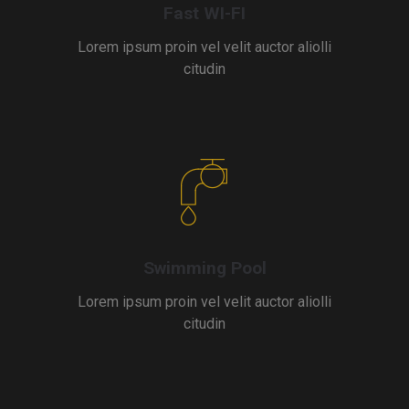
Fast WI-FI
Lorem ipsum proin vel velit auctor aliolli
citudin
Swimming Pool
Lorem ipsum proin vel velit auctor aliolli
citudin