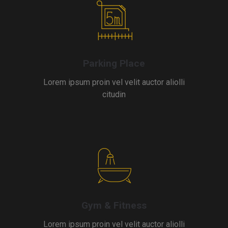
Parking Place
Lorem ipsum proin vel velit auctor aliolli
citudin
Gym & Fitness
Lorem ipsum proin vel velit auctor aliolli