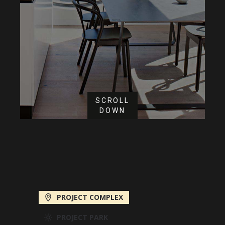
SCROLL
DOWN
PROJECT COMPLEX
PROJECT PARK