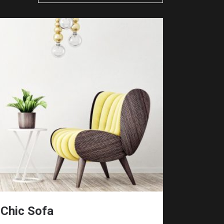
Chic Sofa