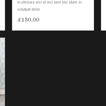
In ultricies orci id orci sem tinc idunt. In
volutpat dolor
£
130.00