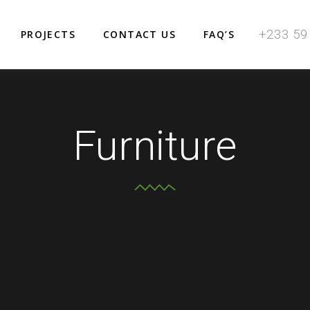
+233 59
PROJECTS
CONTACT US
FAQ’S
Furniture