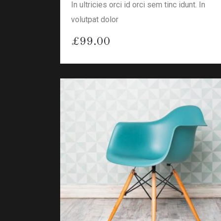
In ultricies orci id orci sem tinc idunt. In
volutpat dolor
£
99.00