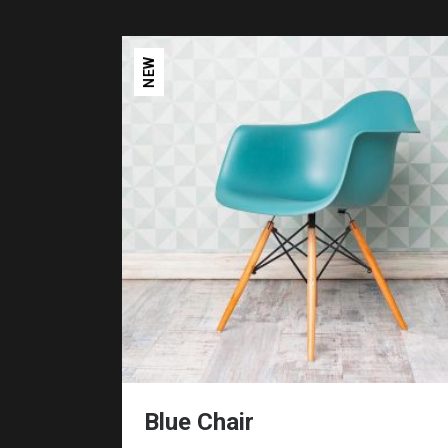
NEW
Blue Chair