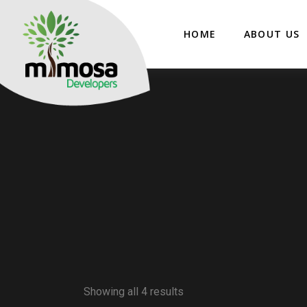
HOME
ABOUT US
Showing all 4 results