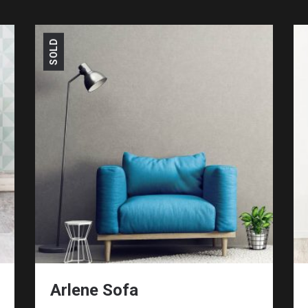
SOLD
Arlene Sofa