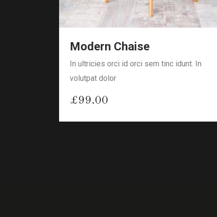
Modern Chaise
In ultricies orci id orci sem tinc idunt. In
volutpat dolor
£
99.00