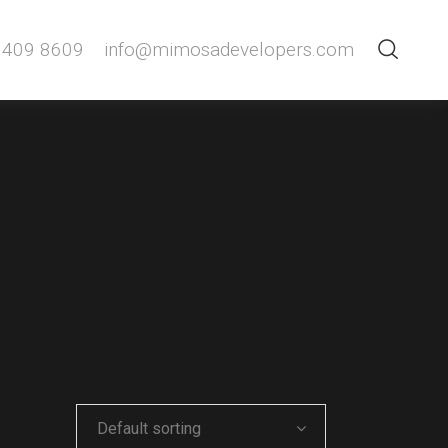
 409 8609
info@mimosadevelopers.com
Default sorting