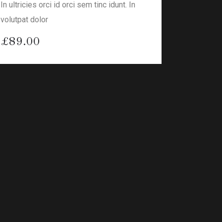
In ultricies orci id orci sem tinc idunt. In
volutpat dolor
£
89.00