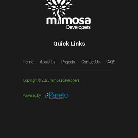
Quick Links
Home
About Us
Projects
Contact Us
FAQS
Copyright © 2025 mimosadevelopers
Powered by